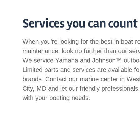
Services you can count
When you're looking for the best in boat r
maintenance, look no further than our ser
We service Yamaha and Johnson™ outbo
Limited parts and services are available fo
brands. Contact our marine center in We
City, MD and let our friendly professionals
with your boating needs.