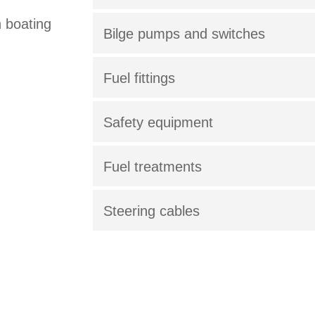
h boating
Bilge pumps and switches
Fuel fittings
Safety equipment
Fuel treatments
Steering cables