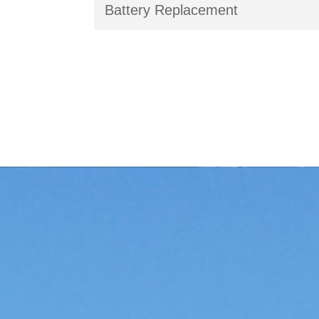
Battery Replacement