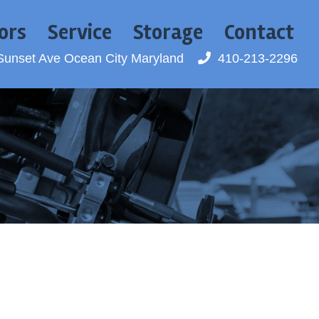
ors
Service
Storage
Contact
Sunset Ave
Ocean City Maryland
410-213-2296