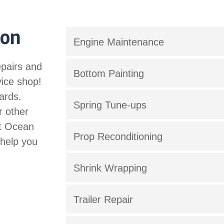
 on
Engine Maintenance
epairs and
Bottom Painting
vice shop!
ards.
Spring Tune-ups
r other
st Ocean
Prop Reconditioning
 help you
Shrink Wrapping
Trailer Repair