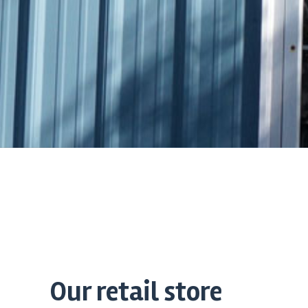
Our retail store