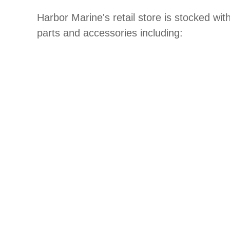
Harbor Marine's retail store is stocked wit
parts and accessories including: