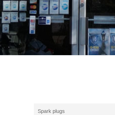
Spark plugs