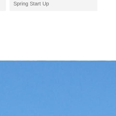
Spring Start Up