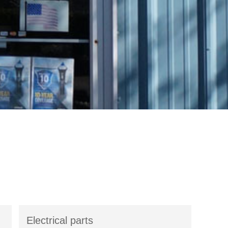
Electrical parts