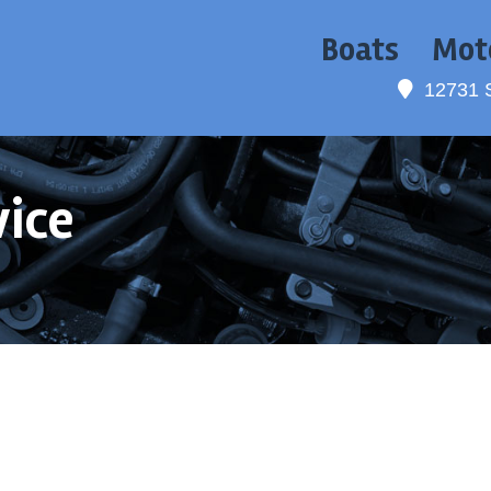
Boats
Mot
12731 
vice