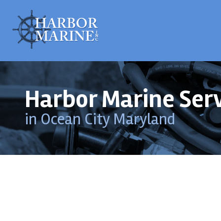
Harbor Marine Ser
in Ocean City Maryland