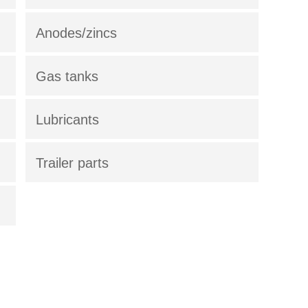
Anodes/zincs
Gas tanks
Lubricants
Trailer parts