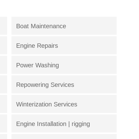
Boat Maintenance
Engine Repairs
Power Washing
Repowering Services
Winterization Services
Engine Installation | rigging